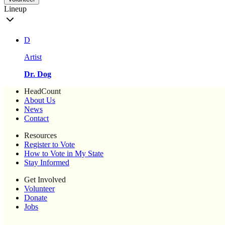
Lineup
D
Artist
Dr. Dog
HeadCount
About Us
News
Contact
Resources
Register to Vote
How to Vote in My State
Stay Informed
Get Involved
Volunteer
Donate
Jobs