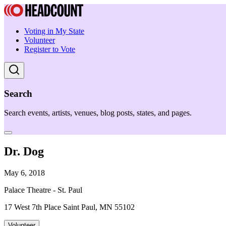
Voting in My State
Volunteer
Register to Vote
Search
Search events, artists, venues, blog posts, states, and pages.
Dr. Dog
May 6, 2018
Palace Theatre - St. Paul
17 West 7th Place Saint Paul, MN 55102
Volunteer