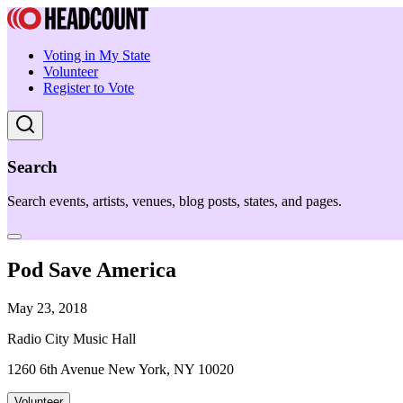
Voting in My State
Volunteer
Register to Vote
Search
Search events, artists, venues, blog posts, states, and pages.
Pod Save America
May 23, 2018
Radio City Music Hall
1260 6th Avenue New York, NY 10020
Volunteer