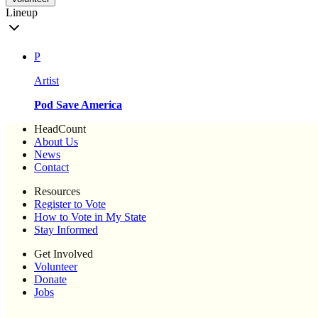
Lineup
P
Artist
Pod Save America
HeadCount
About Us
News
Contact
Resources
Register to Vote
How to Vote in My State
Stay Informed
Get Involved
Volunteer
Donate
Jobs