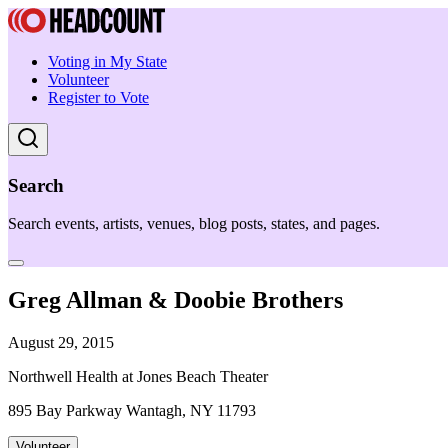
Voting in My State
Volunteer
Register to Vote
Search
Search events, artists, venues, blog posts, states, and pages.
Greg Allman & Doobie Brothers
August 29, 2015
Northwell Health at Jones Beach Theater
895 Bay Parkway Wantagh, NY 11793
Volunteer