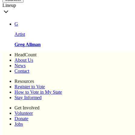
Lineup
G
Artist
Greg Allman
HeadCount
About Us
News
Contact
Resources
Register to Vote
How to Vote in My State
Stay Informed
Get Involved
Volunteer
Donate
Jobs