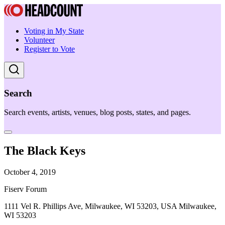
Voting in My State
Volunteer
Register to Vote
Search
Search events, artists, venues, blog posts, states, and pages.
The Black Keys
October 4, 2019
Fiserv Forum
1111 Vel R. Phillips Ave, Milwaukee, WI 53203, USA Milwaukee,
WI 53203