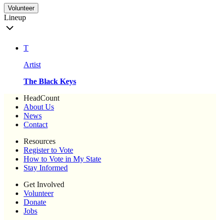
Volunteer
Lineup
T
Artist
The Black Keys
HeadCount
About Us
News
Contact
Resources
Register to Vote
How to Vote in My State
Stay Informed
Get Involved
Volunteer
Donate
Jobs