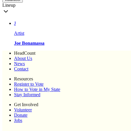
Lineup
J
Artist
Joe Bonamassa
HeadCount
About Us
News
Contact
Resources
Register to Vote
How to Vote in My State
Stay Informed
Get Involved
Volunteer
Donate
Jobs