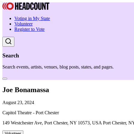
Voting in My State
Volunteer
Register to Vote
Search
Search events, artists, venues, blog posts, states, and pages.
Joe Bonamassa
August 23, 2024
Capitol Theatre - Port Chester
149 Westchester Ave, Port Chester, NY 10573, USA Port Chester, N
Volunteer