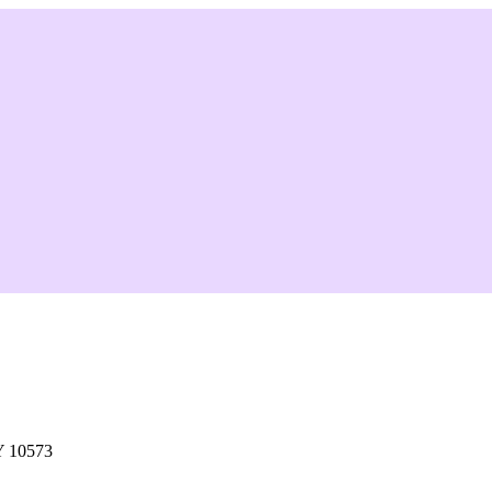
Y 10573