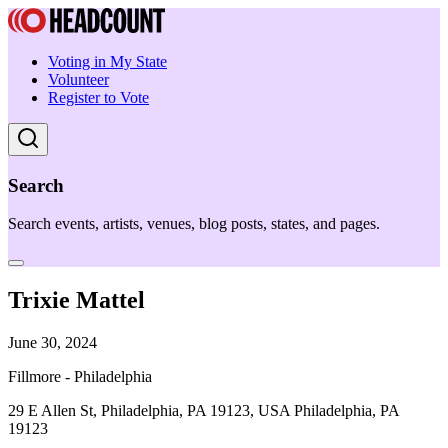
Voting in My State
Volunteer
Register to Vote
Search
Search events, artists, venues, blog posts, states, and pages.
Trixie Mattel
June 30, 2024
Fillmore - Philadelphia
29 E Allen St, Philadelphia, PA 19123, USA Philadelphia, PA
19123