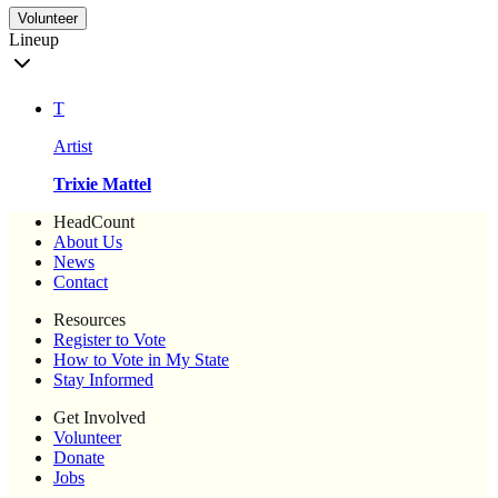
Volunteer
Lineup
T
Artist
Trixie Mattel
HeadCount
About Us
News
Contact
Resources
Register to Vote
How to Vote in My State
Stay Informed
Get Involved
Volunteer
Donate
Jobs