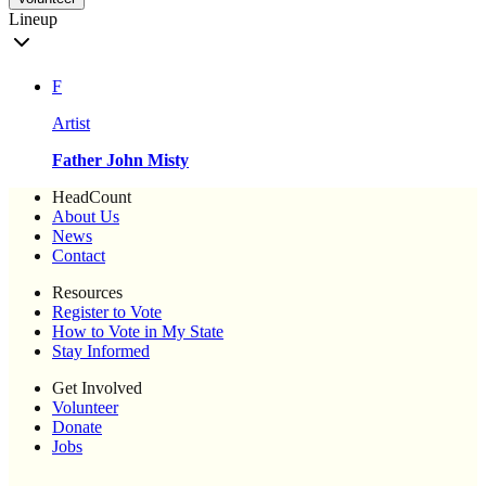
Lineup
F
Artist
Father John Misty
HeadCount
About Us
News
Contact
Resources
Register to Vote
How to Vote in My State
Stay Informed
Get Involved
Volunteer
Donate
Jobs