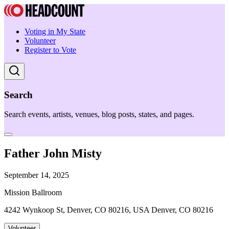
Voting in My State
Volunteer
Register to Vote
Search
Search events, artists, venues, blog posts, states, and pages.
Father John Misty
September 14, 2025
Mission Ballroom
4242 Wynkoop St, Denver, CO 80216, USA Denver, CO 80216
Volunteer