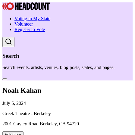
Voting in My State
Volunteer
Register to Vote
Search
Search events, artists, venues, blog posts, states, and pages.
Noah Kahan
July 5, 2024
Greek Theatre - Berkeley
2001 Gayley Road Berkeley, CA 94720
Volunteer