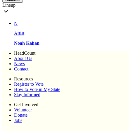
Lineup
N
Artist
Noah Kahan
HeadCount
About Us
News
Contact
Resources
Register to Vote
How to Vote in My State
Stay Informed
Get Involved
Volunteer
Donate
Jobs