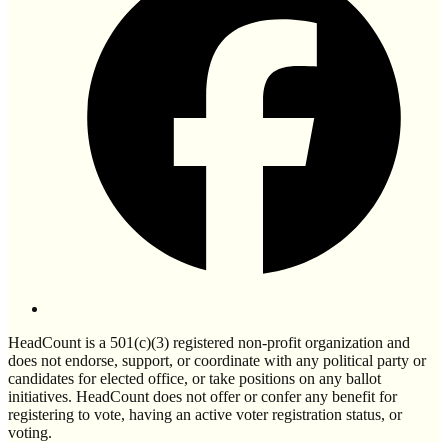
HeadCount is a 501(c)(3) registered non-profit organization and
does not endorse, support, or coordinate with any political party or
candidates for elected office, or take positions on any ballot
initiatives. HeadCount does not offer or confer any benefit for
registering to vote, having an active voter registration status, or
voting.