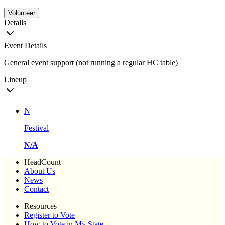
Volunteer
Details
Event Details
General event support (not running a regular HC table)
Lineup
N
Festival
N/A
HeadCount
About Us
News
Contact
Resources
Register to Vote
How to Vote in My State