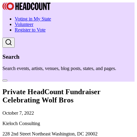
Voting in My State
Volunteer
Register to Vote
Search
Search events, artists, venues, blog posts, states, and pages.
Private HeadCount Fundraiser
Celebrating Wolf Bros
October 7, 2022
Kieloch Consulting
228 2nd Street Northeast Washington, DC 20002