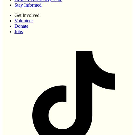
Stay Informed
Get Involved
Volunteer
Donate
Jobs