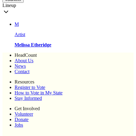
Lineup
M
Artist
Melissa Etheridge
HeadCount
About Us
News
Contact
Resources
Register to Vote
How to Vote in My State
Stay Informed
Get Involved
Volunteer
Donate
Jobs