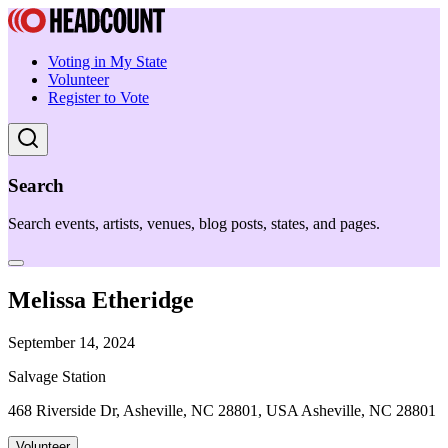
Voting in My State
Volunteer
Register to Vote
Search
Search events, artists, venues, blog posts, states, and pages.
Melissa Etheridge
September 14, 2024
Salvage Station
468 Riverside Dr, Asheville, NC 28801, USA Asheville, NC 28801
Volunteer