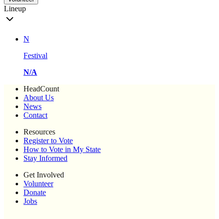
Lineup
N
Festival
N/A
HeadCount
About Us
News
Contact
Resources
Register to Vote
How to Vote in My State
Stay Informed
Get Involved
Volunteer
Donate
Jobs