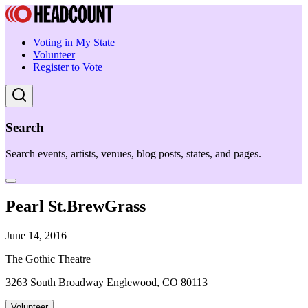
Voting in My State
Volunteer
Register to Vote
Search
Search events, artists, venues, blog posts, states, and pages.
Pearl St.BrewGrass
June 14, 2016
The Gothic Theatre
3263 South Broadway Englewood, CO 80113
Volunteer