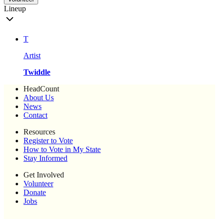
Lineup
T
Artist
Twiddle
HeadCount
About Us
News
Contact
Resources
Register to Vote
How to Vote in My State
Stay Informed
Get Involved
Volunteer
Donate
Jobs