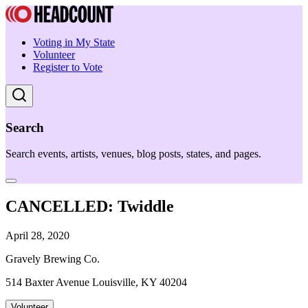
Voting in My State
Volunteer
Register to Vote
Search
Search events, artists, venues, blog posts, states, and pages.
CANCELLED: Twiddle
April 28, 2020
Gravely Brewing Co.
514 Baxter Avenue Louisville, KY 40204
Volunteer