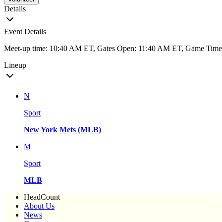
Details
Event Details
Meet-up time: 10:40 AM ET, Gates Open: 11:40 AM ET, Game Tim
Lineup
N
Sport
New York Mets (MLB)
M
Sport
MLB
HeadCount
About Us
News