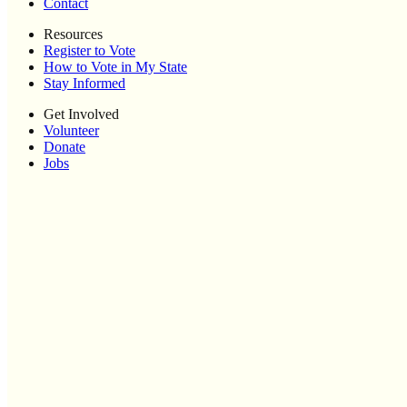
Contact
Resources
Register to Vote
How to Vote in My State
Stay Informed
Get Involved
Volunteer
Donate
Jobs