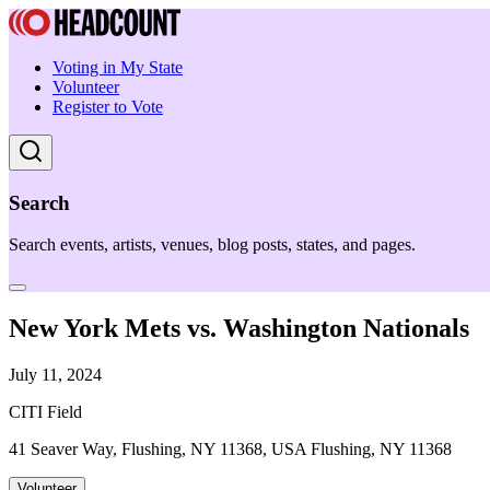
Voting in My State
Volunteer
Register to Vote
Search
Search events, artists, venues, blog posts, states, and pages.
New York Mets vs. Washington Nationals
July 11, 2024
CITI Field
41 Seaver Way, Flushing, NY 11368, USA Flushing, NY 11368
Volunteer