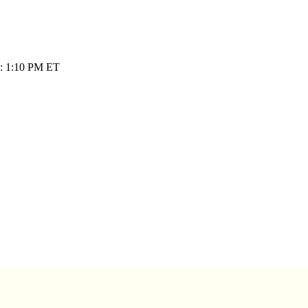
e: 1:10 PM ET