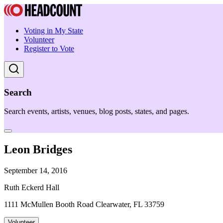
Voting in My State
Volunteer
Register to Vote
Search
Search events, artists, venues, blog posts, states, and pages.
Leon Bridges
September 14, 2016
Ruth Eckerd Hall
1111 McMullen Booth Road Clearwater, FL 33759
Volunteer