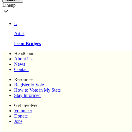
Lineup
L
Artist
Leon Bridges
HeadCount
About Us
News
Contact
Resources
Register to Vote
How to Vote in My State
Stay Informed
Get Involved
Volunteer
Donate
Jobs