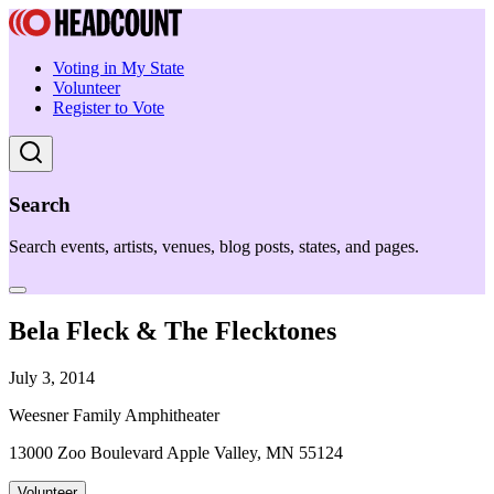
Voting in My State
Volunteer
Register to Vote
Search
Search events, artists, venues, blog posts, states, and pages.
Bela Fleck & The Flecktones
July 3, 2014
Weesner Family Amphitheater
13000 Zoo Boulevard Apple Valley, MN 55124
Volunteer