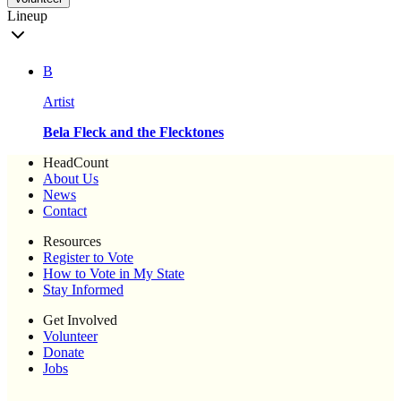
Lineup
B
Artist
Bela Fleck and the Flecktones
HeadCount
About Us
News
Contact
Resources
Register to Vote
How to Vote in My State
Stay Informed
Get Involved
Volunteer
Donate
Jobs