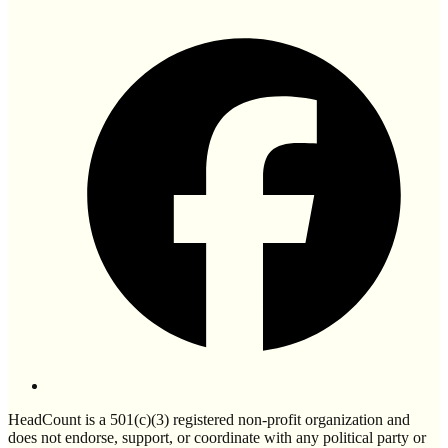
HeadCount is a 501(c)(3) registered non-profit organization and
does not endorse, support, or coordinate with any political party or