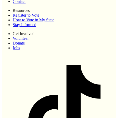
Contact
Resources
Register to Vote
How to Vote in My State
Stay Informed
Get Involved
Volunteer
Donate
Jobs