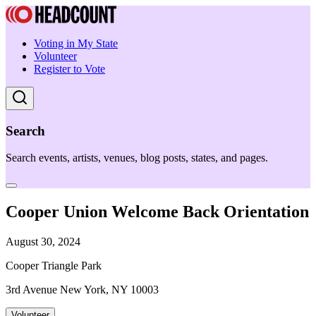
Voting in My State
Volunteer
Register to Vote
Search
Search events, artists, venues, blog posts, states, and pages.
Cooper Union Welcome Back Orientation
August 30, 2024
Cooper Triangle Park
3rd Avenue New York, NY 10003
Volunteer