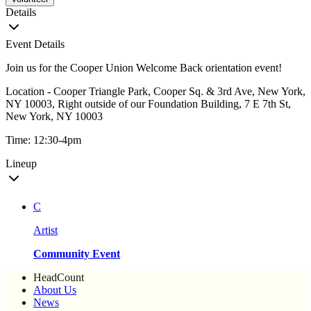
Details
Event Details
Join us for the Cooper Union Welcome Back orientation event!
Location - Cooper Triangle Park, Cooper Sq. & 3rd Ave, New York,
NY 10003, Right outside of our Foundation Building, 7 E 7th St,
New York, NY 10003
Time: 12:30-4pm
Lineup
C
Artist
Community Event
HeadCount
About Us
News