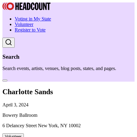
Voting in My State
Volunteer
Register to Vote
Search
Search events, artists, venues, blog posts, states, and pages.
Charlotte Sands
April 3, 2024
Bowery Ballroom
6 Delancey Street New York, NY 10002
Volunteer