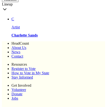
Lineup
C
Artist
Charlotte Sands
HeadCount
About Us
News
Contact
Resources
Register to Vote
How to Vote in My State
Stay Informed
Get Involved
Volunteer
Donate
Jobs