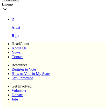
Lineup
R
Artist
Ripe
HeadCount
About Us
News
Contact
Resources
Register to Vote
How to Vote in My State
Stay Informed
Get Involved
Volunteer
Donate
Jobs