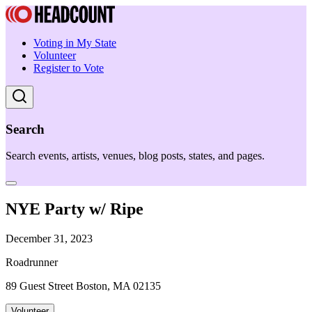
Voting in My State
Volunteer
Register to Vote
Search
Search events, artists, venues, blog posts, states, and pages.
NYE Party w/ Ripe
December 31, 2023
Roadrunner
89 Guest Street Boston, MA 02135
Volunteer