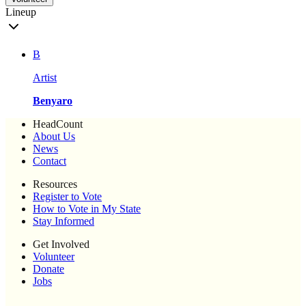
Lineup
B
Artist
Benyaro
HeadCount
About Us
News
Contact
Resources
Register to Vote
How to Vote in My State
Stay Informed
Get Involved
Volunteer
Donate
Jobs