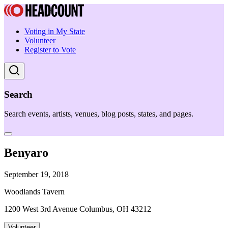
Voting in My State
Volunteer
Register to Vote
Search
Search events, artists, venues, blog posts, states, and pages.
Benyaro
September 19, 2018
Woodlands Tavern
1200 West 3rd Avenue Columbus, OH 43212
Volunteer