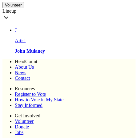
Volunteer
Lineup
J
Artist
John Mulaney
HeadCount
About Us
News
Contact
Resources
Register to Vote
How to Vote in My State
Stay Informed
Get Involved
Volunteer
Donate
Jobs