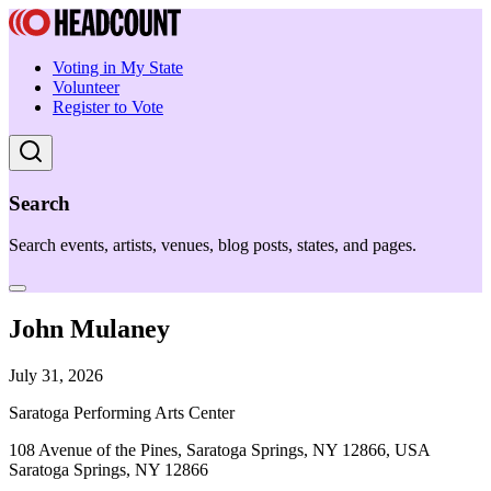
Voting in My State
Volunteer
Register to Vote
Search
Search events, artists, venues, blog posts, states, and pages.
John Mulaney
July 31, 2026
Saratoga Performing Arts Center
108 Avenue of the Pines, Saratoga Springs, NY 12866, USA
Saratoga Springs, NY 12866