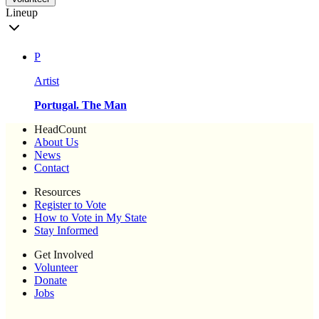
Lineup
P
Artist
Portugal. The Man
HeadCount
About Us
News
Contact
Resources
Register to Vote
How to Vote in My State
Stay Informed
Get Involved
Volunteer
Donate
Jobs