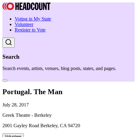
Voting in My State
Volunteer
Register to Vote
Search
Search events, artists, venues, blog posts, states, and pages.
Portugal. The Man
July 28, 2017
Greek Theatre - Berkeley
2001 Gayley Road Berkeley, CA 94720
Volunteer