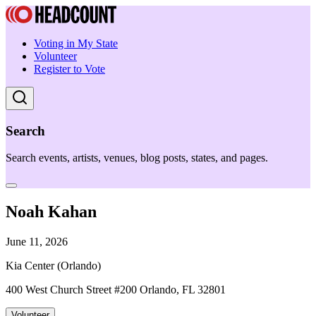
Voting in My State
Volunteer
Register to Vote
Search
Search events, artists, venues, blog posts, states, and pages.
Noah Kahan
June 11, 2026
Kia Center (Orlando)
400 West Church Street #200 Orlando, FL 32801
Volunteer