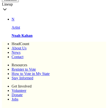
Lineup
N
Artist
Noah Kahan
HeadCount
About Us
News
Contact
Resources
Register to Vote
How to Vote in My State
Stay Informed
Get Involved
Volunteer
Donate
Jobs