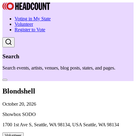
Voting in My State
Volunteer
Register to Vote
Search
Search events, artists, venues, blog posts, states, and pages.
Blondshell
October 20, 2026
Showbox SODO
1700 1st Ave S, Seattle, WA 98134, USA Seattle, WA 98134
Volunteer