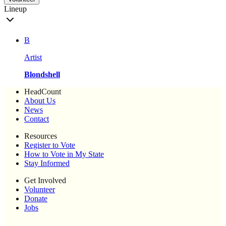
Lineup
B
Artist
Blondshell
HeadCount
About Us
News
Contact
Resources
Register to Vote
How to Vote in My State
Stay Informed
Get Involved
Volunteer
Donate
Jobs