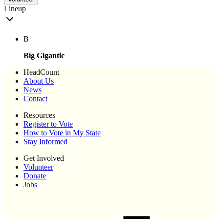
Lineup
B
Big Gigantic
HeadCount
About Us
News
Contact
Resources
Register to Vote
How to Vote in My State
Stay Informed
Get Involved
Volunteer
Donate
Jobs