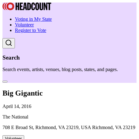
Voting in My State
Volunteer
Register to Vote
Search
Search events, artists, venues, blog posts, states, and pages.
Big Gigantic
April 14, 2016
The National
708 E Broad St, Richmond, VA 23219, USA Richmond, VA 23219
Volunteer