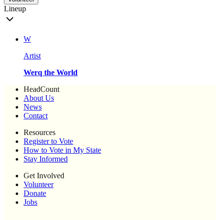
Lineup
W
Artist
Werq the World
HeadCount
About Us
News
Contact
Resources
Register to Vote
How to Vote in My State
Stay Informed
Get Involved
Volunteer
Donate
Jobs