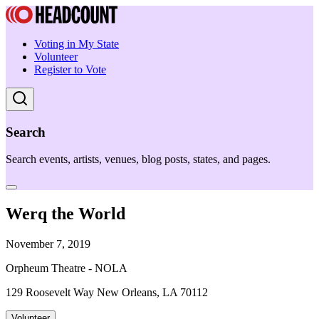
Voting in My State
Volunteer
Register to Vote
Search
Search events, artists, venues, blog posts, states, and pages.
Werq the World
November 7, 2019
Orpheum Theatre - NOLA
129 Roosevelt Way New Orleans, LA 70112
Volunteer