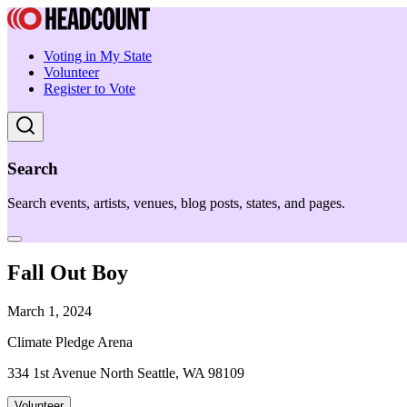
Voting in My State
Volunteer
Register to Vote
Search
Search events, artists, venues, blog posts, states, and pages.
Fall Out Boy
March 1, 2024
Climate Pledge Arena
334 1st Avenue North Seattle, WA 98109
Volunteer