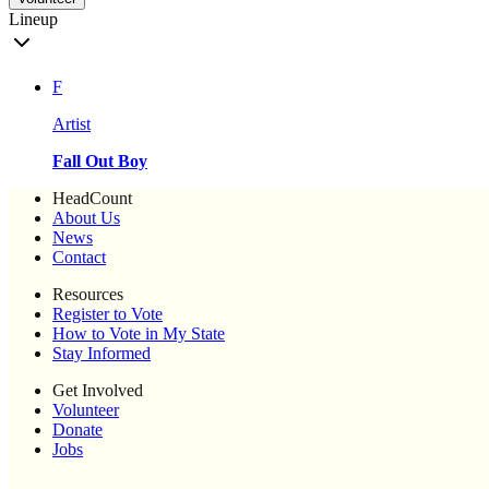
Lineup
F
Artist
Fall Out Boy
HeadCount
About Us
News
Contact
Resources
Register to Vote
How to Vote in My State
Stay Informed
Get Involved
Volunteer
Donate
Jobs