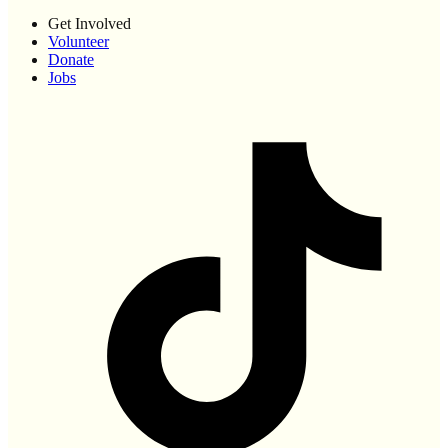
Get Involved
Volunteer
Donate
Jobs