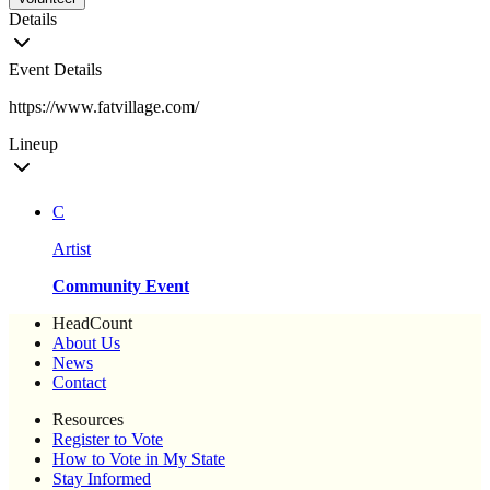
Details
Event Details
https://www.fatvillage.com/
Lineup
C
Artist
Community Event
HeadCount
About Us
News
Contact
Resources
Register to Vote
How to Vote in My State
Stay Informed