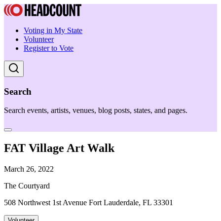
Voting in My State
Volunteer
Register to Vote
Search
Search events, artists, venues, blog posts, states, and pages.
FAT Village Art Walk
March 26, 2022
The Courtyard
508 Northwest 1st Avenue Fort Lauderdale, FL 33301
Volunteer