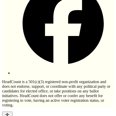
HeadCount is a 501(c)(3) registered non-profit organization and
does not endorse, support, or coordinate with any political party or
candidates for elected office, or take positions on any ballot
initiatives. HeadCount does not offer or confer any benefit for
registering to vote, having an active voter registration status, or
voting.