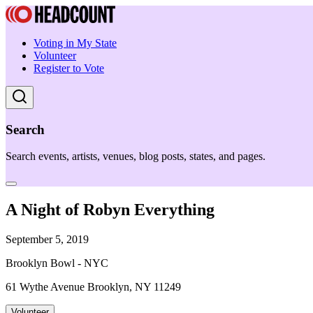
Voting in My State
Volunteer
Register to Vote
Search
Search events, artists, venues, blog posts, states, and pages.
A Night of Robyn Everything
September 5, 2019
Brooklyn Bowl - NYC
61 Wythe Avenue Brooklyn, NY 11249
Volunteer