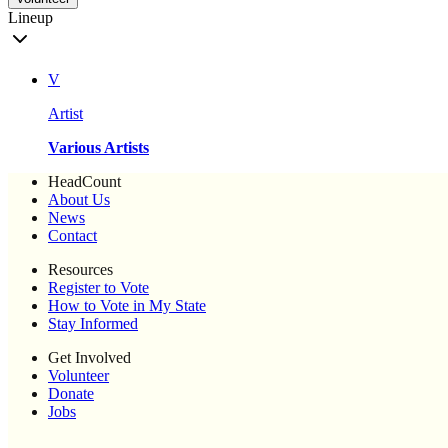
Lineup
V
Artist
Various Artists
HeadCount
About Us
News
Contact
Resources
Register to Vote
How to Vote in My State
Stay Informed
Get Involved
Volunteer
Donate
Jobs