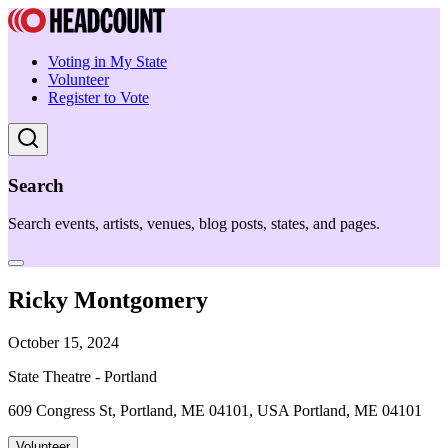
Voting in My State
Volunteer
Register to Vote
Search
Search events, artists, venues, blog posts, states, and pages.
Ricky Montgomery
October 15, 2024
State Theatre - Portland
609 Congress St, Portland, ME 04101, USA Portland, ME 04101
Volunteer