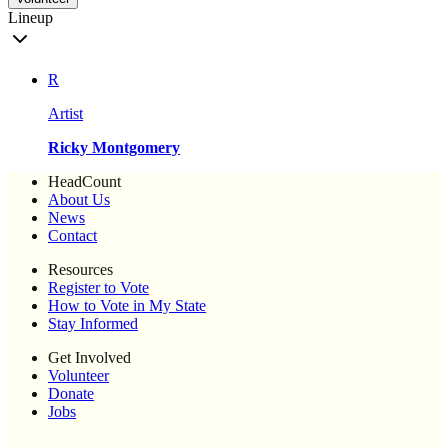
Lineup
R
Artist
Ricky Montgomery
HeadCount
About Us
News
Contact
Resources
Register to Vote
How to Vote in My State
Stay Informed
Get Involved
Volunteer
Donate
Jobs