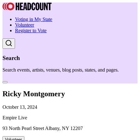
Voting in My State
Volunteer
Register to Vote
Search
Search events, artists, venues, blog posts, states, and pages.
Ricky Montgomery
October 13, 2024
Empire Live
93 North Pearl Street Albany, NY 12207
Volunteer