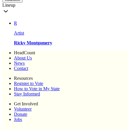
Lineup
R
Artist
Ricky Montgomery
HeadCount
About Us
News
Contact
Resources
Register to Vote
How to Vote in My State
Stay Informed
Get Involved
Volunteer
Donate
Jobs