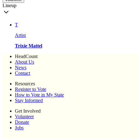
Lineup
T
Artist
Trixie Mattel
HeadCount
About Us
News
Contact
Resources
Register to Vote
How to Vote in My State
Stay Informed
Get Involved
Volunteer
Donate
Jobs