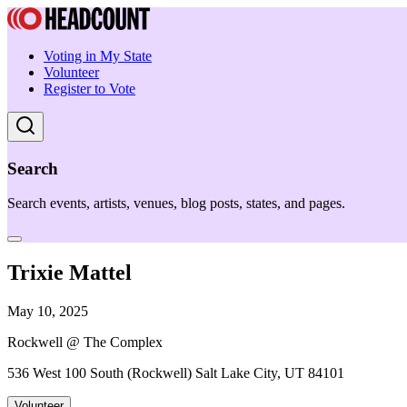
Voting in My State
Volunteer
Register to Vote
Search
Search events, artists, venues, blog posts, states, and pages.
Trixie Mattel
May 10, 2025
Rockwell @ The Complex
536 West 100 South (Rockwell) Salt Lake City, UT 84101
Volunteer