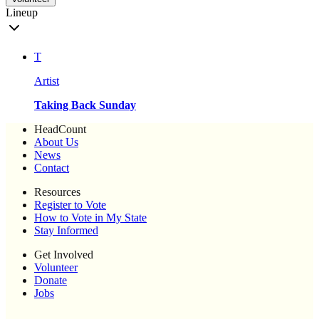
Lineup
T
Artist
Taking Back Sunday
HeadCount
About Us
News
Contact
Resources
Register to Vote
How to Vote in My State
Stay Informed
Get Involved
Volunteer
Donate
Jobs