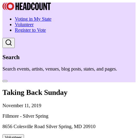
Voting in My State
Volunteer
Register to Vote
Search
Search events, artists, venues, blog posts, states, and pages.
Taking Back Sunday
November 11, 2019
Fillmore - Silver Spring
8656 Colesville Road Silver Spring, MD 20910
Volunteer