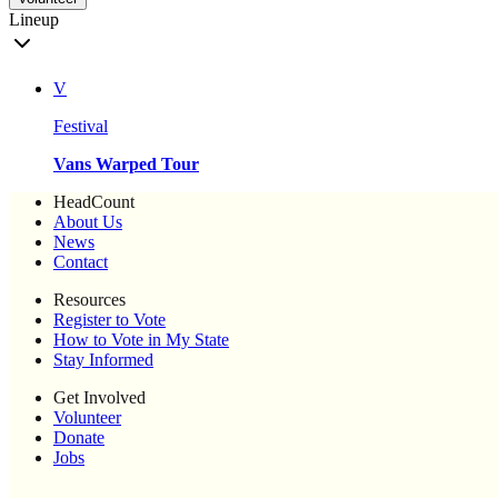
Lineup
V
Festival
Vans Warped Tour
HeadCount
About Us
News
Contact
Resources
Register to Vote
How to Vote in My State
Stay Informed
Get Involved
Volunteer
Donate
Jobs