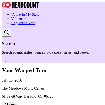
Voting in My State
Volunteer
Register to Vote
Search
Search events, artists, venues, blog posts, states, and pages.
Vans Warped Tour
July 10, 2016
The Meadows Music Center
61 Savitt Way Hartford, CT 06120
Volunteer