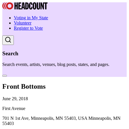
Voting in My State
Volunteer
Register to Vote
Search
Search events, artists, venues, blog posts, states, and pages.
Front Bottoms
June 29, 2018
First Avenue
701 N 1st Ave, Minneapolis, MN 55403, USA Minneapolis, MN
55403