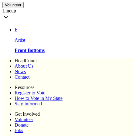
Volunteer
Lineup
F
Artist
Front Bottoms
HeadCount
About Us
News
Contact
Resources
Register to Vote
How to Vote in My State
Stay Informed
Get Involved
Volunteer
Donate
Jobs