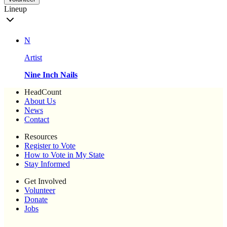
Lineup
N
Artist
Nine Inch Nails
HeadCount
About Us
News
Contact
Resources
Register to Vote
How to Vote in My State
Stay Informed
Get Involved
Volunteer
Donate
Jobs