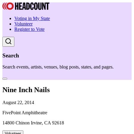
Voting in My State
Volunteer
Register to Vote
Search
Search events, artists, venues, blog posts, states, and pages.
Nine Inch Nails
August 22, 2014
FivePoint Amphitheatre
14800 Chinon Irvine, CA 92618
Volunteer