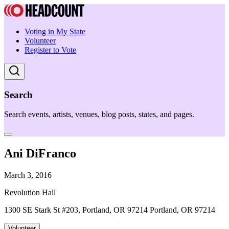
Voting in My State
Volunteer
Register to Vote
Search
Search events, artists, venues, blog posts, states, and pages.
Ani DiFranco
March 3, 2016
Revolution Hall
1300 SE Stark St #203, Portland, OR 97214 Portland, OR 97214
Volunteer