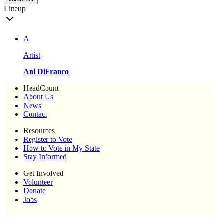
Lineup
A
Artist
Ani DiFranco
HeadCount
About Us
News
Contact
Resources
Register to Vote
How to Vote in My State
Stay Informed
Get Involved
Volunteer
Donate
Jobs