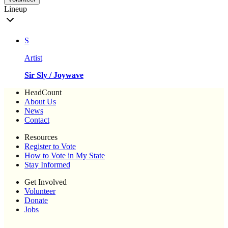
Lineup
S
Artist
Sir Sly / Joywave
HeadCount
About Us
News
Contact
Resources
Register to Vote
How to Vote in My State
Stay Informed
Get Involved
Volunteer
Donate
Jobs