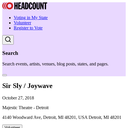
Voting in My State
Volunteer
Register to Vote
Search
Search events, artists, venues, blog posts, states, and pages.
Sir Sly / Joywave
October 27, 2018
Majestic Theatre - Detroit
4140 Woodward Ave, Detroit, MI 48201, USA Detroit, MI 48201
Volunteer