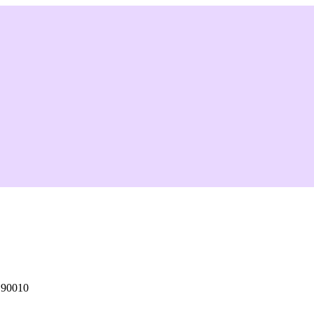
 90010