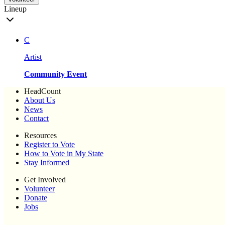
Lineup
C
Artist
Community Event
HeadCount
About Us
News
Contact
Resources
Register to Vote
How to Vote in My State
Stay Informed
Get Involved
Volunteer
Donate
Jobs