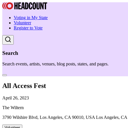
Voting in My State
Volunteer
Register to Vote
Search
Search events, artists, venues, blog posts, states, and pages.
All Access Fest
April 26, 2023
The Wiltern
3790 Wilshire Blvd, Los Angeles, CA 90010, USA Los Angeles, CA
Volunteer