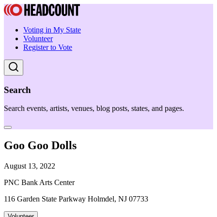
Voting in My State
Volunteer
Register to Vote
Search
Search events, artists, venues, blog posts, states, and pages.
Goo Goo Dolls
August 13, 2022
PNC Bank Arts Center
116 Garden State Parkway Holmdel, NJ 07733
Volunteer