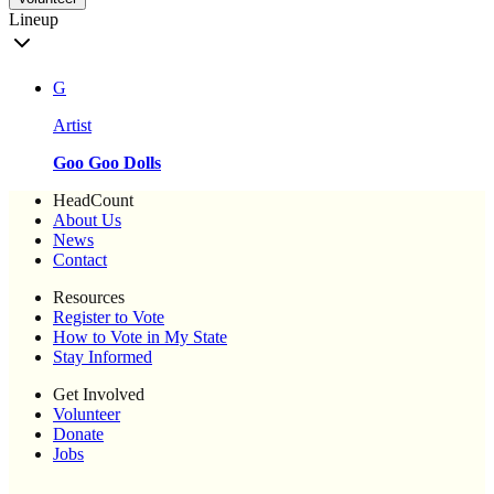
Lineup
G
Artist
Goo Goo Dolls
HeadCount
About Us
News
Contact
Resources
Register to Vote
How to Vote in My State
Stay Informed
Get Involved
Volunteer
Donate
Jobs