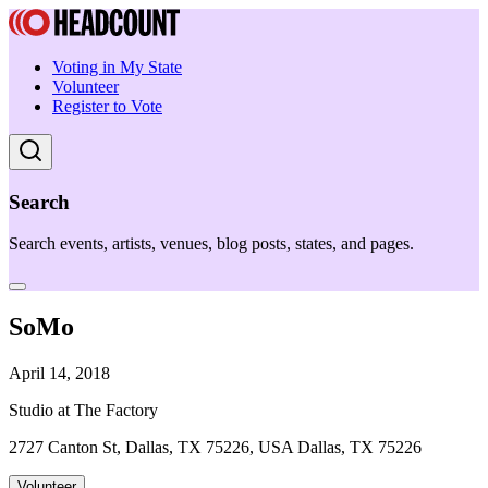
Voting in My State
Volunteer
Register to Vote
Search
Search events, artists, venues, blog posts, states, and pages.
SoMo
April 14, 2018
Studio at The Factory
2727 Canton St, Dallas, TX 75226, USA Dallas, TX 75226
Volunteer