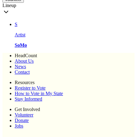
Lineup
S
Artist
SoMo
HeadCount
About Us
News
Contact
Resources
Register to Vote
How to Vote in My State
Stay Informed
Get Involved
Volunteer
Donate
Jobs