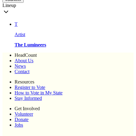
Lineup
T
Artist
The Lumineers
HeadCount
About Us
News
Contact
Resources
Register to Vote
How to Vote in My State
Stay Informed
Get Involved
Volunteer
Donate
Jobs