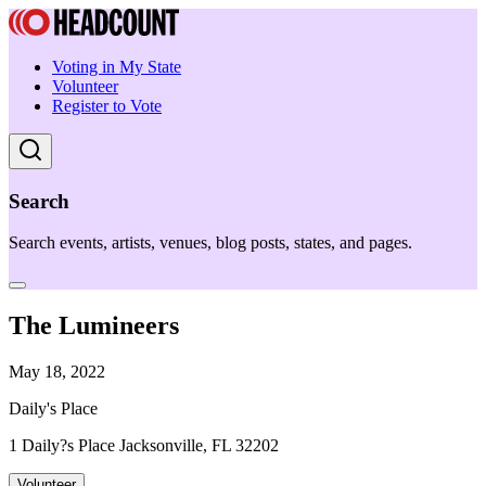
Voting in My State
Volunteer
Register to Vote
Search
Search events, artists, venues, blog posts, states, and pages.
The Lumineers
May 18, 2022
Daily's Place
1 Daily?s Place Jacksonville, FL 32202
Volunteer