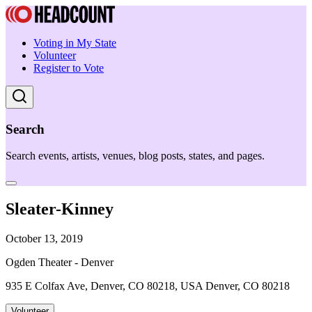
Voting in My State
Volunteer
Register to Vote
Search
Search events, artists, venues, blog posts, states, and pages.
Sleater-Kinney
October 13, 2019
Ogden Theater - Denver
935 E Colfax Ave, Denver, CO 80218, USA Denver, CO 80218
Volunteer