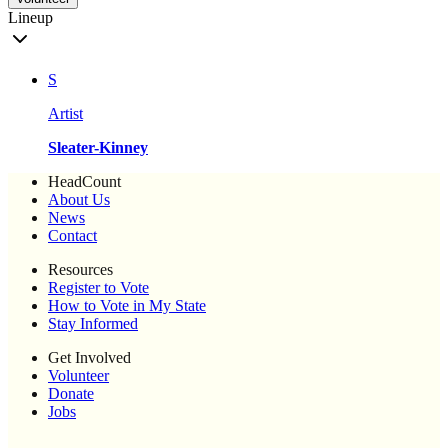
Lineup
S
Artist
Sleater-Kinney
HeadCount
About Us
News
Contact
Resources
Register to Vote
How to Vote in My State
Stay Informed
Get Involved
Volunteer
Donate
Jobs