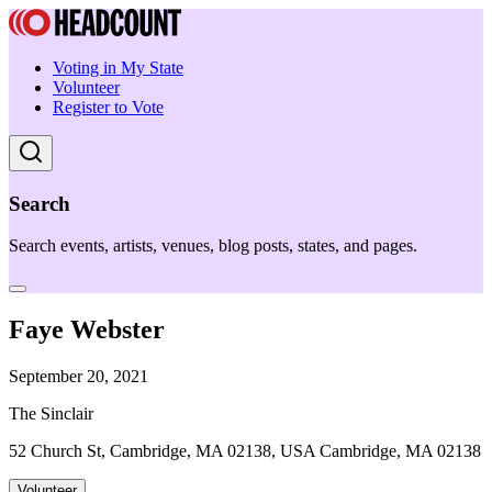
Voting in My State
Volunteer
Register to Vote
Search
Search events, artists, venues, blog posts, states, and pages.
Faye Webster
September 20, 2021
The Sinclair
52 Church St, Cambridge, MA 02138, USA Cambridge, MA 02138
Volunteer