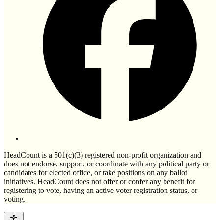
HeadCount is a 501(c)(3) registered non-profit organization and
does not endorse, support, or coordinate with any political party or
candidates for elected office, or take positions on any ballot
initiatives. HeadCount does not offer or confer any benefit for
registering to vote, having an active voter registration status, or
voting.