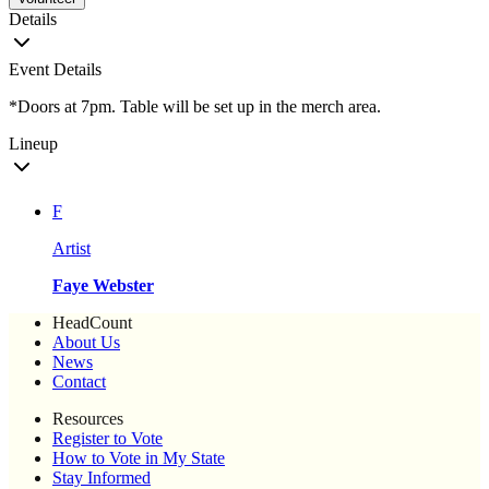
Details
Event Details
*Doors at 7pm. Table will be set up in the merch area.
Lineup
F
Artist
Faye Webster
HeadCount
About Us
News
Contact
Resources
Register to Vote
How to Vote in My State
Stay Informed