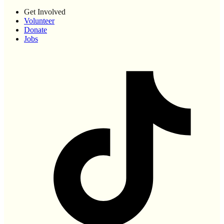
Get Involved
Volunteer
Donate
Jobs