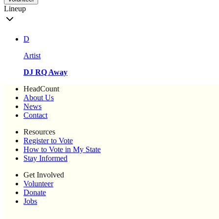
Lineup
D
Artist
DJ RQ Away
HeadCount
About Us
News
Contact
Resources
Register to Vote
How to Vote in My State
Stay Informed
Get Involved
Volunteer
Donate
Jobs