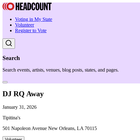
Voting in My State
Volunteer
Register to Vote
Search
Search events, artists, venues, blog posts, states, and pages.
DJ RQ Away
January 31, 2026
Tipitina's
501 Napoleon Avenue New Orleans, LA 70115
Volunteer