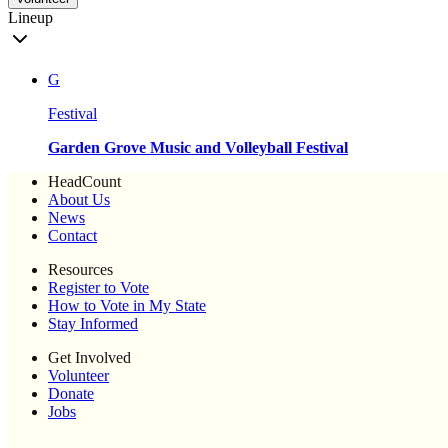
Lineup
G
Festival
Garden Grove Music and Volleyball Festival
HeadCount
About Us
News
Contact
Resources
Register to Vote
How to Vote in My State
Stay Informed
Get Involved
Volunteer
Donate
Jobs