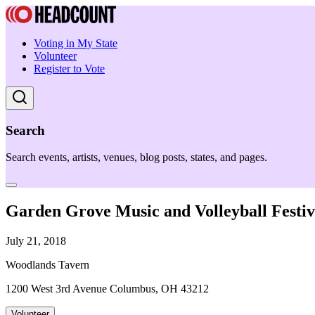
Voting in My State
Volunteer
Register to Vote
Search
Search events, artists, venues, blog posts, states, and pages.
Garden Grove Music and Volleyball Festiv
July 21, 2018
Woodlands Tavern
1200 West 3rd Avenue Columbus, OH 43212
Volunteer