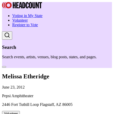
Voting in My State
Volunteer
Register to Vote
Search
Search events, artists, venues, blog posts, states, and pages.
Melissa Etheridge
June 23, 2012
Pepsi Amphitheater
2446 Fort Tuthill Loop Flagstaff, AZ 86005
Volunteer