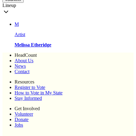
Lineup
M
Artist
Melissa Etheridge
HeadCount
About Us
News
Contact
Resources
Register to Vote
How to Vote in My State
Stay Informed
Get Involved
Volunteer
Donate
Jobs