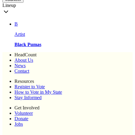
Lineup
B
Artist
Black Pumas
HeadCount
About Us
News
Contact
Resources
Register to Vote
How to Vote in My State
Stay Informed
Get Involved
Volunteer
Donate
Jobs