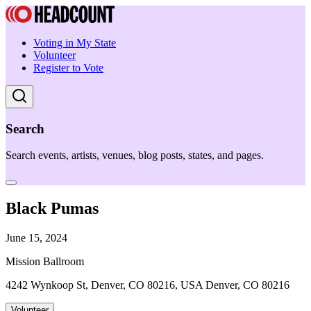
Voting in My State
Volunteer
Register to Vote
Search
Search events, artists, venues, blog posts, states, and pages.
Black Pumas
June 15, 2024
Mission Ballroom
4242 Wynkoop St, Denver, CO 80216, USA Denver, CO 80216
Volunteer