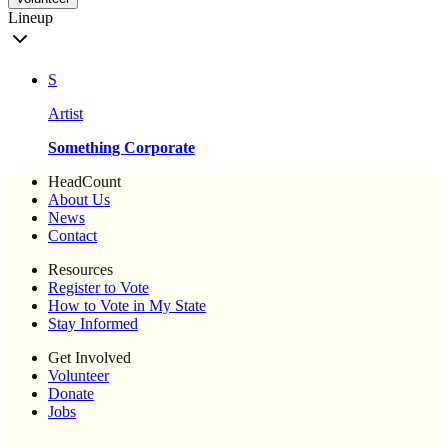
Lineup
S
Artist
Something Corporate
HeadCount
About Us
News
Contact
Resources
Register to Vote
How to Vote in My State
Stay Informed
Get Involved
Volunteer
Donate
Jobs