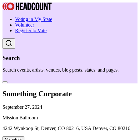
Voting in My State
Volunteer
Register to Vote
Search
Search events, artists, venues, blog posts, states, and pages.
Something Corporate
September 27, 2024
Mission Ballroom
4242 Wynkoop St, Denver, CO 80216, USA Denver, CO 80216
Volunteer