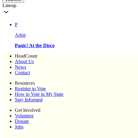
Lineup
P
Artist
Panic! At the Disco
HeadCount
About Us
News
Contact
Resources
Register to Vote
How to Vote in My State
Stay Informed
Get Involved
Volunteer
Donate
Jobs