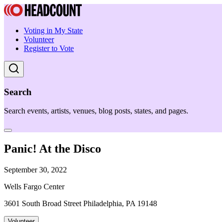
Voting in My State
Volunteer
Register to Vote
Search
Search events, artists, venues, blog posts, states, and pages.
Panic! At the Disco
September 30, 2022
Wells Fargo Center
3601 South Broad Street Philadelphia, PA 19148
Volunteer