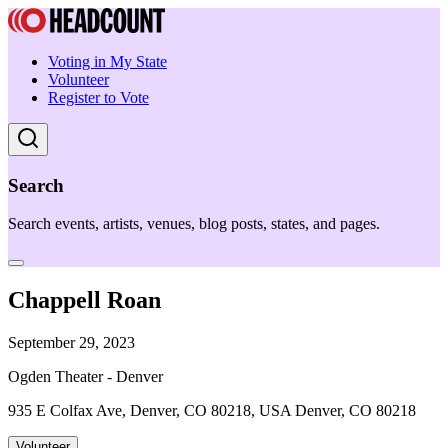
Voting in My State
Volunteer
Register to Vote
Search
Search events, artists, venues, blog posts, states, and pages.
Chappell Roan
September 29, 2023
Ogden Theater - Denver
935 E Colfax Ave, Denver, CO 80218, USA Denver, CO 80218
Volunteer