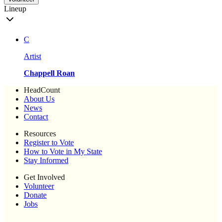
Lineup
C
Artist
Chappell Roan
HeadCount
About Us
News
Contact
Resources
Register to Vote
How to Vote in My State
Stay Informed
Get Involved
Volunteer
Donate
Jobs